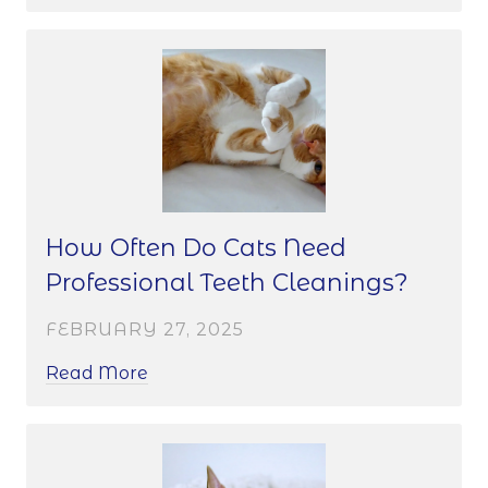
How Often Do Cats Need
Professional Teeth Cleanings?
FEBRUARY 27, 2025
Read More