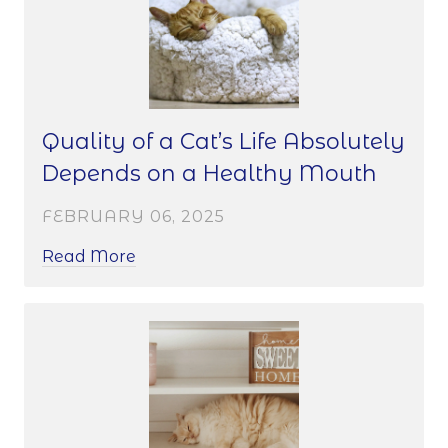
Quality of a Cat’s Life Absolutely
Depends on a Healthy Mouth
FEBRUARY 06, 2025
Read More