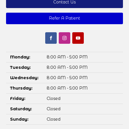
Contact Us
Refer A Patient
Monday:
8:00 AM - 5:00 PM
Tuesday:
8:00 AM - 5:00 PM
Wednesday:
8:00 AM - 5:00 PM
Thursday:
8:00 AM - 5:00 PM
Friday:
Closed
Saturday:
Closed
Sunday:
Closed