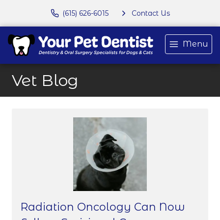
(615) 626-6015
Contact Us
Menu
Vet Blog
Radiation Oncology Can Now