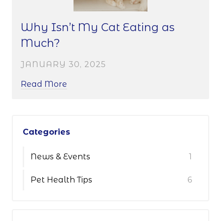
Why Isn’t My Cat Eating as
Much?
JANUARY 30, 2025
Read More
Categories
News & Events
1
Pet Health Tips
6