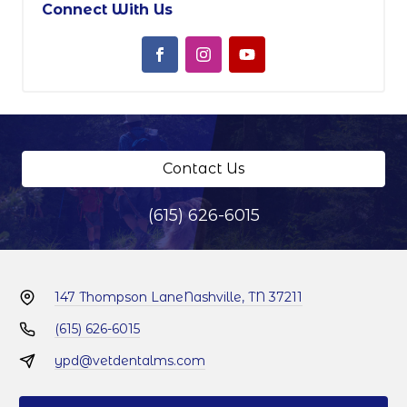
Connect With Us
Contact Us
(615) 626-6015
147 Thompson Lane
Nashville, TN 37211
(615) 626-6015
ypd@vetdentalms.com