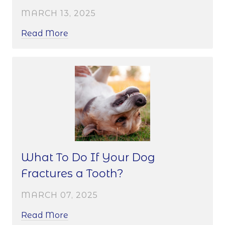
MARCH 13, 2025
Read More
What To Do If Your Dog
Fractures a Tooth?
MARCH 07, 2025
Read More