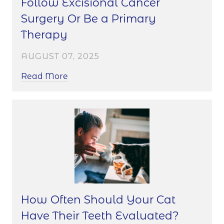
Follow Excisional Cancer
Surgery Or Be a Primary
Therapy
AUGUST 07, 2025
Read More
How Often Should Your Cat
Have Their Teeth Evaluated?