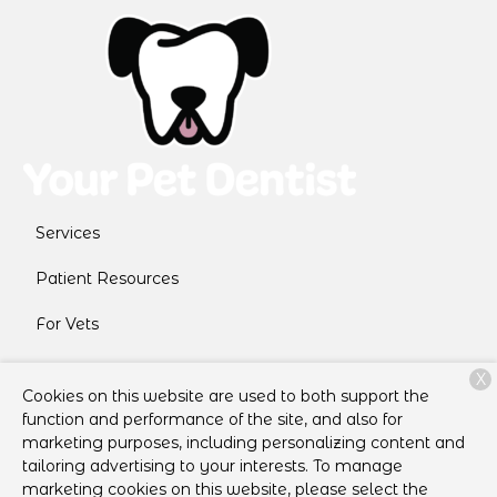
Services
Patient Resources
For Vets
About Us
X
Cookies on this website are used to both support the
Contact
function and performance of the site, and also for
marketing purposes, including personalizing content and
tailoring advertising to your interests. To manage
marketing cookies on this website, please select the
Copyright © 2026
Your Pet Dentist
. All rights reserved.